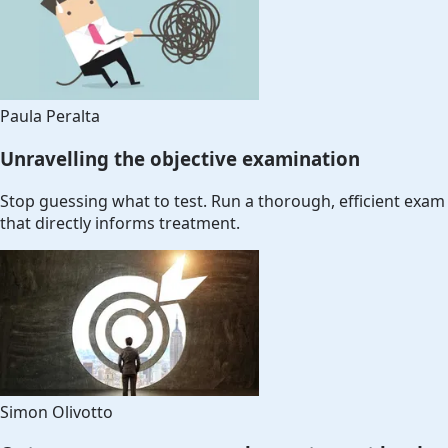
Paula Peralta
Unravelling the objective examination
Stop guessing what to test. Run a thorough, efficient exam
that directly informs treatment.
Simon Olivotto