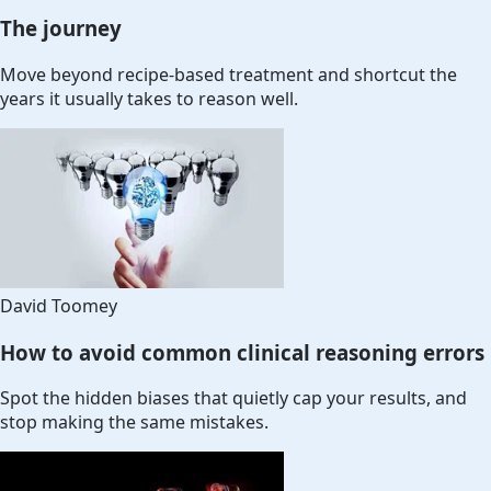
The journey
Move beyond recipe-based treatment and shortcut the
years it usually takes to reason well.
David Toomey
How to avoid common clinical reasoning errors
Spot the hidden biases that quietly cap your results, and
stop making the same mistakes.