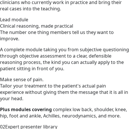
clinicians who currently work in practice and bring their
real cases into the teaching.
Lead module
Clinical reasoning, made practical
The number one thing members tell us they want to
improve.
A complete module taking you from subjective questioning
through objective assessment to a clear, defensible
reasoning process, the kind you can actually apply to the
patient sitting in front of you.
Make sense of pain.
Tailor your treatment to the patient's actual pain
experience without giving them the message that it is all in
your head.
Plus modules covering
complex low back, shoulder, knee,
hip, foot and ankle, Achilles, neurodynamics, and more.
02
Expert presenter library