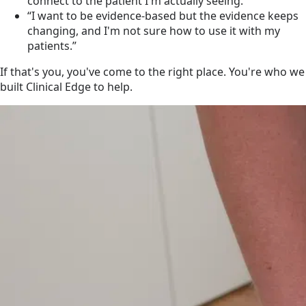
connect to the patient I'm actually seeing.”
“I want to be evidence-based but the evidence keeps
changing, and I'm not sure how to use it with my
patients.”
If that's you, you've come to the right place. You're who we
built Clinical Edge to help.