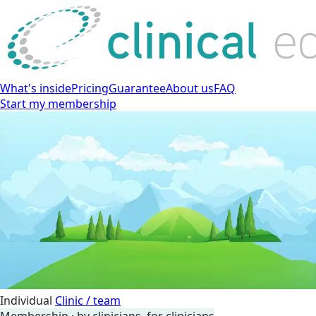
What's inside
Pricing
Guarantee
About us
FAQ
Start my membership
Individual
Clinic / team