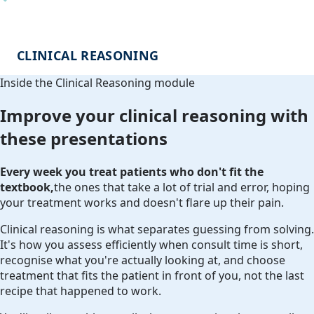
CLINICAL REASONING
Inside the Clinical Reasoning module
Improve your clinical reasoning with
these presentations
Every week you treat patients who don't fit the
textbook,
the ones that take a lot of trial and error, hoping
your treatment works and doesn't flare up their pain.
Clinical reasoning is what separates guessing from solving.
It's how you assess efficiently when consult time is short,
recognise what you're actually looking at, and choose
treatment that fits the patient in front of you, not the last
recipe that happened to work.