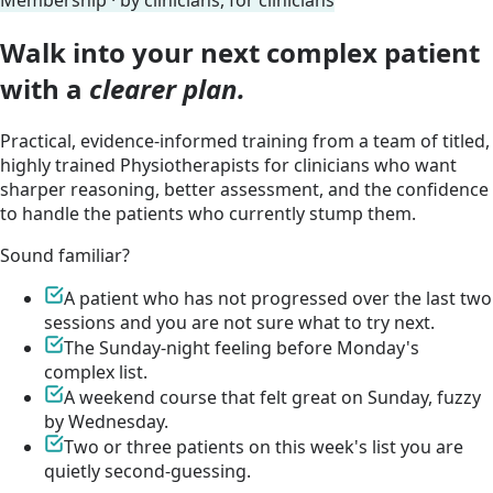
Membership · by clinicians, for clinicians
Walk into your next complex patient
with a
clearer plan.
Practical, evidence-informed training from a team of titled,
highly trained Physiotherapists for clinicians who want
sharper reasoning, better assessment, and the confidence
to handle the patients who currently stump them.
Sound familiar?
A patient who has not progressed over the last two
sessions and you are not sure what to try next.
The Sunday-night feeling before Monday's
complex list.
A weekend course that felt great on Sunday, fuzzy
by Wednesday.
Two or three patients on this week's list you are
quietly second-guessing.