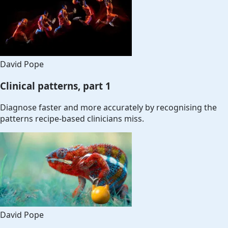
David Pope
Clinical patterns, part 1
Diagnose faster and more accurately by recognising the
patterns recipe-based clinicians miss.
David Pope