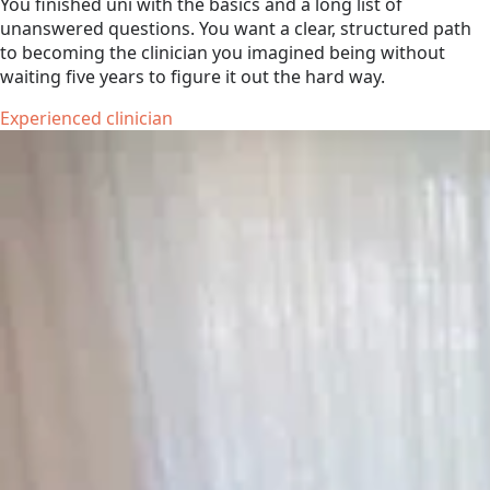
You finished uni with the basics and a long list of
unanswered questions. You want a clear, structured path
to becoming the clinician you imagined being without
waiting five years to figure it out the hard way.
Experienced clinician