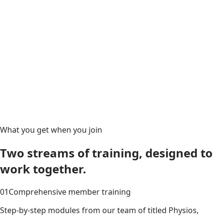
What you get when you join
Two streams of training, designed to
work together.
01
Comprehensive member training
Step-by-step modules from our team of titled Physios,