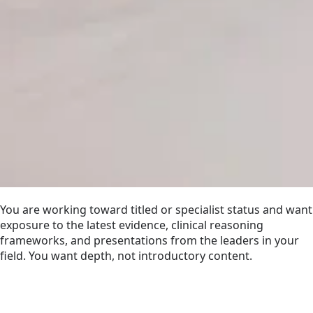
You are working toward titled or specialist status and want
exposure to the latest evidence, clinical reasoning
frameworks, and presentations from the leaders in your
field. You want depth, not introductory content.