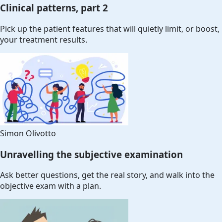
Clinical patterns, part 2
Pick up the patient features that will quietly limit, or boost,
your treatment results.
Simon Olivotto
Unravelling the subjective examination
Ask better questions, get the real story, and walk into the
objective exam with a plan.