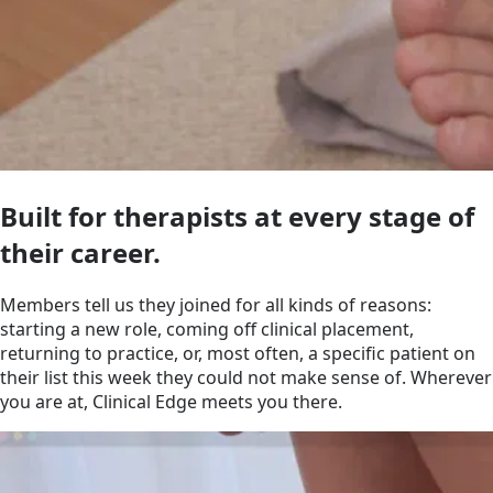
Built for therapists at every stage of
their career.
Members tell us they joined for all kinds of reasons:
starting a new role, coming off clinical placement,
returning to practice, or, most often, a specific patient on
their list this week they could not make sense of. Wherever
you are at, Clinical Edge meets you there.