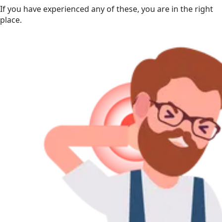
If you have experienced any of these, you are in the right
place.